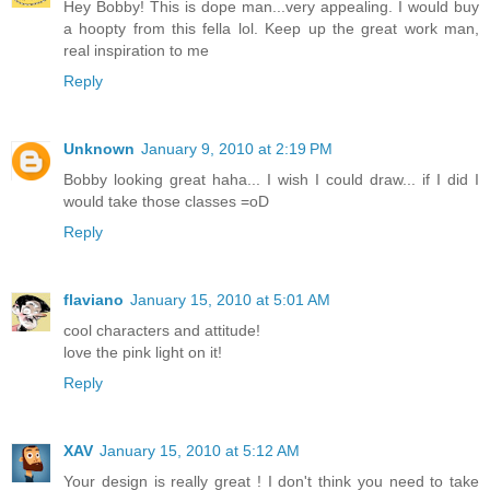
Hey Bobby! This is dope man...very appealing. I would buy
a hoopty from this fella lol. Keep up the great work man,
real inspiration to me
Reply
Unknown
January 9, 2010 at 2:19 PM
Bobby looking great haha... I wish I could draw... if I did I
would take those classes =oD
Reply
flaviano
January 15, 2010 at 5:01 AM
cool characters and attitude!
love the pink light on it!
Reply
XAV
January 15, 2010 at 5:12 AM
Your design is really great ! I don't think you need to take