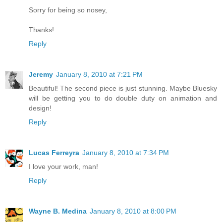
Sorry for being so nosey,
Thanks!
Reply
Jeremy
January 8, 2010 at 7:21 PM
Beautiful! The second piece is just stunning. Maybe Bluesky
will be getting you to do double duty on animation and
design!
Reply
Lucas Ferreyra
January 8, 2010 at 7:34 PM
I love your work, man!
Reply
Wayne B. Medina
January 8, 2010 at 8:00 PM