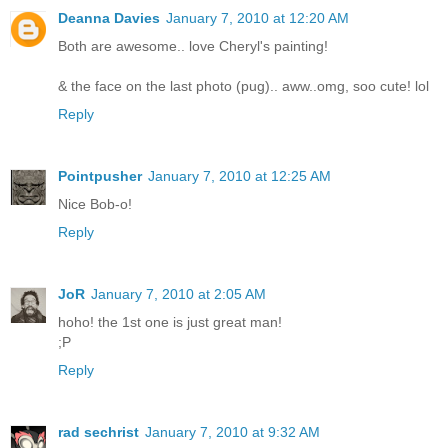
Deanna Davies
January 7, 2010 at 12:20 AM
Both are awesome.. love Cheryl's painting!
& the face on the last photo (pug).. aww..omg, soo cute! lol
Reply
Pointpusher
January 7, 2010 at 12:25 AM
Nice Bob-o!
Reply
JoR
January 7, 2010 at 2:05 AM
hoho! the 1st one is just great man!
;P
Reply
rad sechrist
January 7, 2010 at 9:32 AM