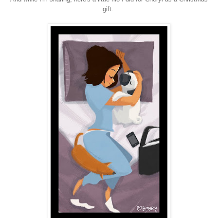
gift.