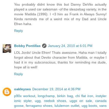
You probably didnt know this but Danny DeVito actually
played a used car salesman -of the sleazebag variety, in the
movie Matilda (1996). I <3 him as Frank in Always Sunny!
Kinda reminds me of a weird mix of my Dad and Uncle
Efren haha.
Reply
Bobby Pontillas
January 24, 2010 at 6:01 PM
LOL Jords! Uncle Efren! Thats awesome. Haha man I totally
forgot about that Devito character from Matilda, or maybe I
had it in my subconscious, thanks for reminding me dude,
hope all is well!
Reply
oakleyses
December 19, 2014 at 4:36 PM
p90x workout
,
longchamp
,
birkin bag
,
chi flat iron
,
instyler
ionic styler
,
ugg
,
reebok shoes
,
uggs on sale
,
canada
goose
,
ferragamo shoes
,
lululemon outlet
,
ugg boots
,
vans