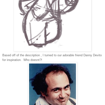
Based off of the description , I turned to our adorable friend Danny Devito
for inspiration. Who doesnt?!