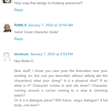
Holy crap that design is freaking awesome!!!
Reply
RAWLS
January 7, 2010 at 10:50 AM
haha! Great character dude!
Reply
thndrcat
January 7, 2010 at 3:59 PM
Hey Bobb-O,
Nice stuff! I know you cant post the Animation test your
working on, but cud you describe( without talking abt the
characters) what your doing? Is it a physical shot? If so
what is it? Character comes in and sits down? Character
running around a corner coming to a stop & checking
watch?
Or is it a dialogue piece? 400 frame- angry dialogue? A full
body, one-liner?