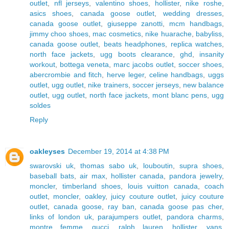
outlet
,
nfl jerseys
,
valentino shoes
,
hollister
,
nike roshe
,
asics shoes
,
canada goose outlet
,
wedding dresses
,
canada goose outlet
,
giuseppe zanotti
,
mcm handbags
,
jimmy choo shoes
,
mac cosmetics
,
nike huarache
,
babyliss
,
canada goose outlet
,
beats headphones
,
replica watches
,
north face jackets
,
ugg boots clearance
,
ghd
,
insanity
workout
,
bottega veneta
,
marc jacobs outlet
,
soccer shoes
,
abercrombie and fitch
,
herve leger
,
celine handbags
,
uggs
outlet
,
ugg outlet
,
nike trainers
,
soccer jerseys
,
new balance
outlet
,
ugg outlet
,
north face jackets
,
mont blanc pens
,
ugg
soldes
Reply
oakleyses
December 19, 2014 at 4:38 PM
swarovski uk
,
thomas sabo uk
,
louboutin
,
supra shoes
,
baseball bats
,
air max
,
hollister canada
,
pandora jewelry
,
moncler
,
timberland shoes
,
louis vuitton canada
,
coach
outlet
,
moncler
,
oakley
,
juicy couture outlet
,
juicy couture
outlet
,
canada goose
,
ray ban
,
canada goose pas cher
,
links of london uk
,
parajumpers outlet
,
pandora charms
,
montre femme
,
gucci
,
ralph lauren
,
hollister
,
vans
,