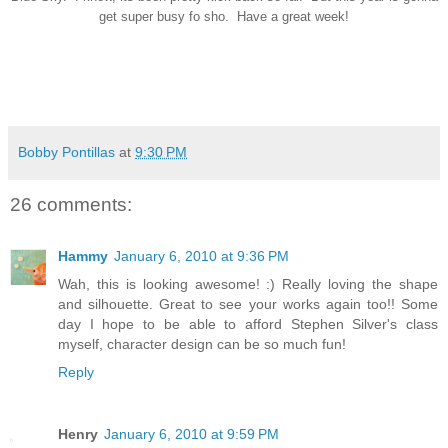
get super busy fo sho. Have a great week!
Bobby Pontillas
at
9:30 PM
26 comments:
Hammy
January 6, 2010 at 9:36 PM
Wah, this is looking awesome! :) Really loving the shape
and silhouette. Great to see your works again too!! Some
day I hope to be able to afford Stephen Silver's class
myself, character design can be so much fun!
Reply
Henry
January 6, 2010 at 9:59 PM