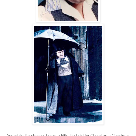
And while I'm sharing, here's a little Illo I did for Cheryl as a Christmas