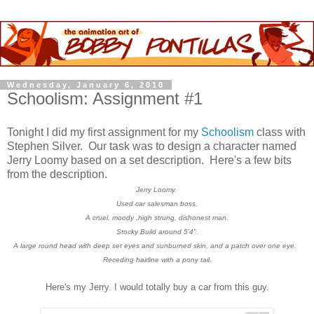
Wednesday, January 6, 2010
Schoolism: Assignment #1
Tonight I did my first assignment for my
Schoolism
class with
Stephen Silver. Our task was to design a character named
Jerry Loomy based on a set description. Here's a few bits
from the description.
Jerry Loomy.
Used car salesman boss.
A cruel, moody ,high strung, dishonest man.
Stocky Build around 5'4".
A large round head with deep set eyes and sunburned skin, and
a patch over one eye.
Receding hairline with a pony tail.
Here's my Jerry. I would totally buy a car from this guy.