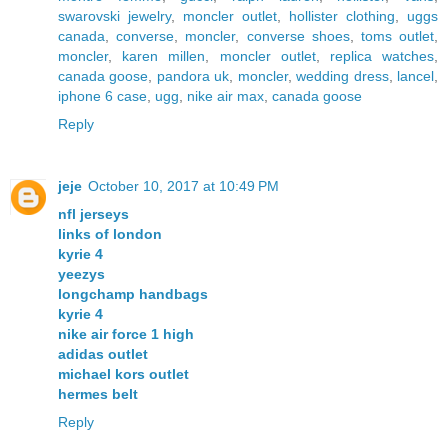
swarovski jewelry
,
moncler outlet
,
hollister clothing
,
uggs
canada
,
converse
,
moncler
,
converse shoes
,
toms outlet
,
moncler
,
karen millen
,
moncler outlet
,
replica watches
,
canada goose
,
pandora uk
,
moncler
,
wedding dress
,
lancel
,
iphone 6 case
,
ugg
,
nike air max
,
canada goose
Reply
jeje
October 10, 2017 at 10:49 PM
nfl jerseys
links of london
kyrie 4
yeezys
longchamp handbags
kyrie 4
nike air force 1 high
adidas outlet
michael kors outlet
hermes belt
Reply