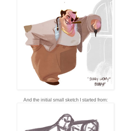
And the initial small sketch I started from: