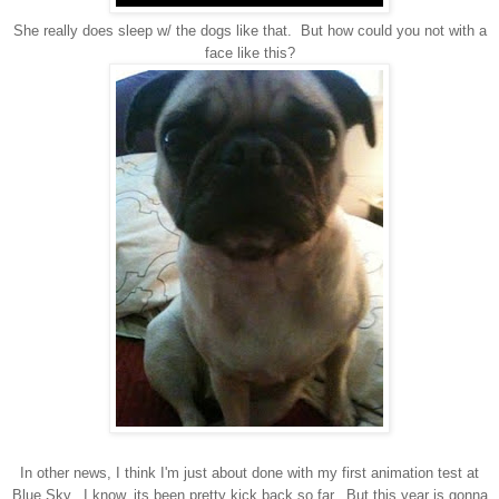
She really does sleep w/ the dogs like that. But how could you not with a
face like this?
In other news, I think I'm just about done with my first animation test at
Blue Sky. I know, its been pretty kick back so far. But this year is gonna