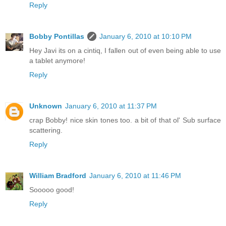
Reply
Bobby Pontillas
January 6, 2010 at 10:10 PM
Hey Javi its on a cintiq, I fallen out of even being able to use
a tablet anymore!
Reply
Unknown
January 6, 2010 at 11:37 PM
crap Bobby! nice skin tones too. a bit of that ol' Sub surface
scattering.
Reply
William Bradford
January 6, 2010 at 11:46 PM
Sooooo good!
Reply