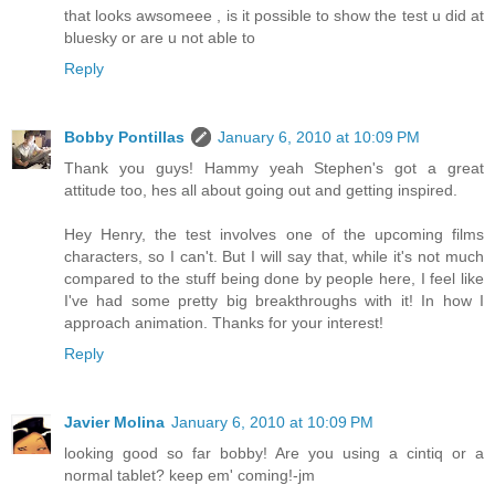
that looks awsomeee , is it possible to show the test u did at
bluesky or are u not able to
Reply
Bobby Pontillas
January 6, 2010 at 10:09 PM
Thank you guys! Hammy yeah Stephen's got a great
attitude too, hes all about going out and getting inspired.
Hey Henry, the test involves one of the upcoming films
characters, so I can't. But I will say that, while it's not much
compared to the stuff being done by people here, I feel like
I've had some pretty big breakthroughs with it! In how I
approach animation. Thanks for your interest!
Reply
Javier Molina
January 6, 2010 at 10:09 PM
looking good so far bobby! Are you using a cintiq or a
normal tablet? keep em' coming!-jm