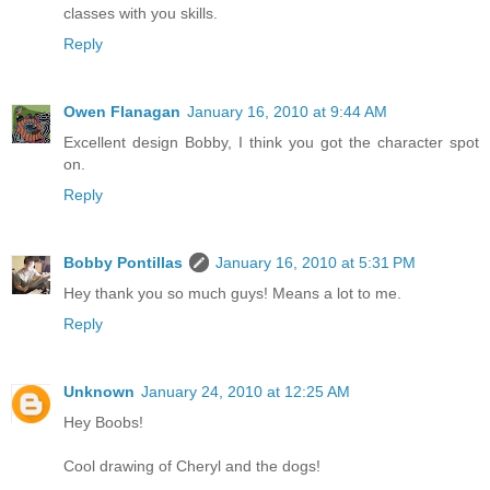
classes with you skills.
Reply
Owen Flanagan
January 16, 2010 at 9:44 AM
Excellent design Bobby, I think you got the character spot
on.
Reply
Bobby Pontillas
January 16, 2010 at 5:31 PM
Hey thank you so much guys! Means a lot to me.
Reply
Unknown
January 24, 2010 at 12:25 AM
Hey Boobs!
Cool drawing of Cheryl and the dogs!