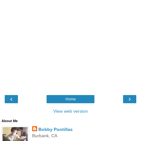
‹
›
Home
View web version
About Me
Bobby Pontillas
Burbank, CA